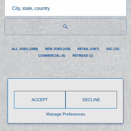
City,
state,
country
ALL JOBS
(
1089
)
NEW JOBS
(
428
)
RETAIL
(
1067
)
SSC
(
15
)
COMMERCIAL
(
6
)
RETREAD
(
1
)
ACCEPT
DECLINE
Manage Preferences